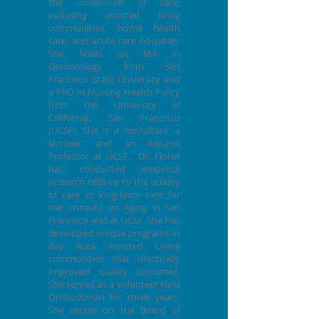
the continuum of care,
including assisted living
communities, home health
care, and acute care hospitals.
She holds an MA in
Gerontology from San
Francisco State University and
a PhD in Nursing Health Policy
from the University of
California, San Francisco
(UCSF). She is a consultant, a
lecturer, and an Adjunct
Professor at UCSF. Dr. Flores
has conducted empirical
research relative to the quality
of care in long-term care for
the Institute on Aging in San
Francisco and at UCSF. She has
developed unique programs in
Bay Area Assisted Living
communities that drastically
improved quality outcomes.
She served as a volunteer Field
Ombudsman for three years.
She serves on the Board of