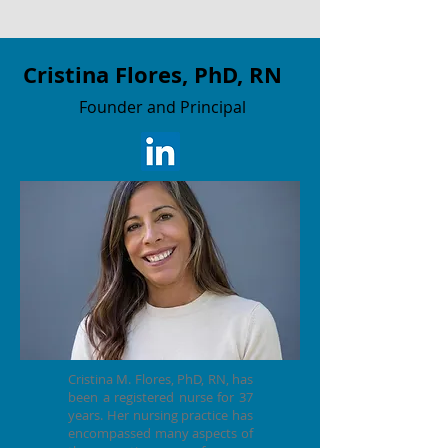
Cristina Flores, PhD, RN
F
ounder and Principal
Cristina M. Flores, PhD, RN, has
been a registered nurse for 37
years. Her nursing practice has
encompassed many aspects of