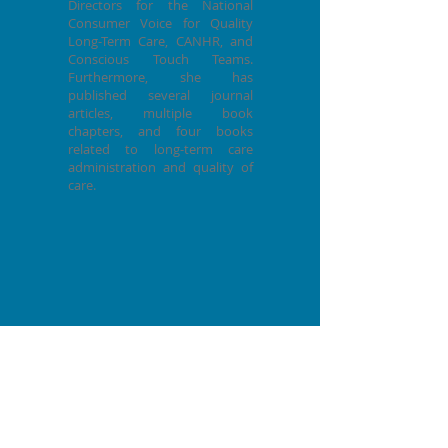
Directors for the National
Consumer Voice for Quality
Long-Term Care, CANHR, and
Conscious Touch Teams.
Furthermore, she has
published several journal
articles, multiple book
chapters, and four books
related to long-term care
administration and quality of
care.