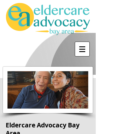
Eldercare Advocacy Bay
Area