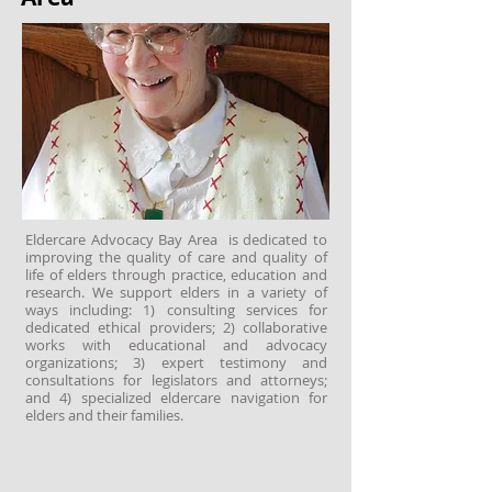
Eldercare Advocacy Bay Area is dedicated to
improving the quality of care and quality of
life of elders through practice, education and
research. We support elders in a variety of
ways including: 1) consulting services for
dedicated ethical providers; 2) collaborative
works with educational and advocacy
organizations; 3) expert testimony and
consultations for legislators and attorneys;
and 4) specialized eldercare navigation for
elders and their families.